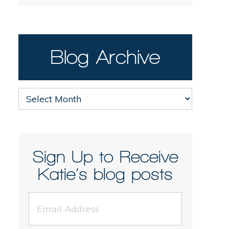
Blog Archive
Blog
Archive
Sign Up to Receive
Katie’s blog posts
Email
Address