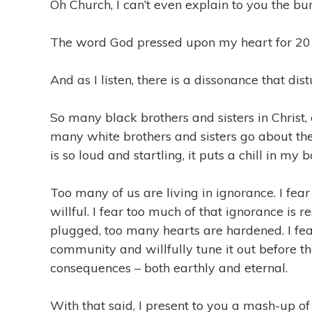
Oh Church, I can’t even explain to you the burde
The word God pressed upon my heart for 2
And as I listen, there is a dissonance that di
So many black brothers and sisters in Christ, 
many white brothers and sisters go about thei
is so loud and startling, it puts a chill in my b
Too many of us are living in ignorance. I fea
willful. I fear too much of that ignorance is 
plugged, too many hearts are hardened. I fea
community and willfully tune it out before th
consequences – both earthly and eternal.
With that said, I present to you a mash-up of v