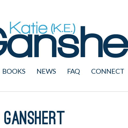
BOOKS
NEWS
FAQ
CONNECT
 Ganshert