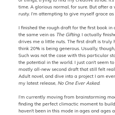
time. A glorious normal, for sure. But after a
rusty. I’m attempting to give myself grace as 
I finished the rough draft for the first book i
the same vein as
The Gifting
. I actually fini
drives me a little nuts. The first draft is truly
think 20% is being generous. Usually, though,
Such was not the case with this particular stor
the potential in the world. I just can’t seem 
mostly all-new second draft that still felt re
Adult novel, and dive into a project I am eve
my latest release,
No One Ever Asked
.
I’m currently moving from brainstorming mod
finding the perfect climactic moment to buil
haven’t been in this mode in ages and ages a