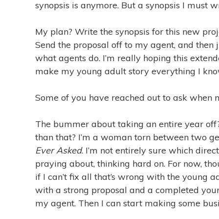
synopsis is anymore. But a synopsis I must wr
My plan? Write the synopsis for this new pro
Send the proposal off to my agent, and then
what agents do. I’m really hoping this exten
make my young adult story everything I know 
Some of you have reached out to ask when m
The bummer about taking an entire year off
than that? I’m a woman torn between two gen
Ever Asked
. I’m not entirely sure which direc
praying about, thinking hard on. For now, tho
if I can’t fix all that’s wrong with the young ad
with a strong proposal and a completed young
my agent. Then I can start making some busi