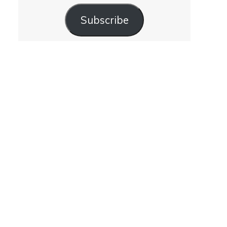
Subscribe