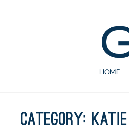
Skip
to
content
HOME
Category:
Katie