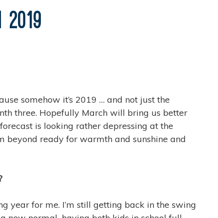
n 2019
ecause somehow it’s 2019 … and not just the
onth three. Hopefully March will bring us better
orecast is looking rather depressing at the
? I’m beyond ready for warmth and sunshine and
?
 year for me. I’m still getting back in the swing
t’s a new normal–having both kids in school full