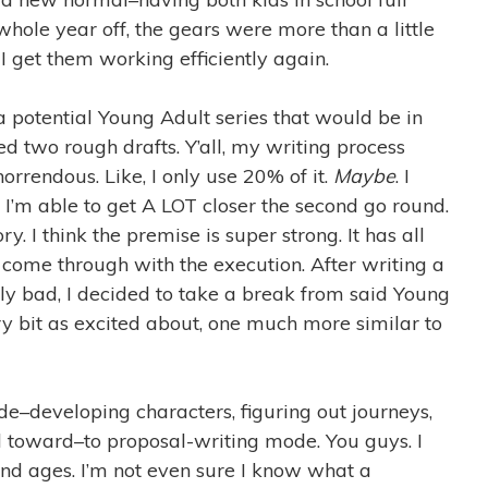
 whole year off, the gears were more than a little
I get them working efficiently again.
n a potential Young Adult series that would be in
shed two rough drafts. Y’all, my writing process
 horrendous. Like, I only use 20% of it.
Maybe
. I
 I’m able to get A LOT closer the second go round.
y. I think the premise is super strong. It has all
to come through with the execution. After writing a
ally bad, I decided to take a break from said Young
ry bit as excited about, one much more similar to
e–developing characters, figuring out journeys,
d toward–to proposal-writing mode. You guys. I
nd ages. I’m not even sure I know what a