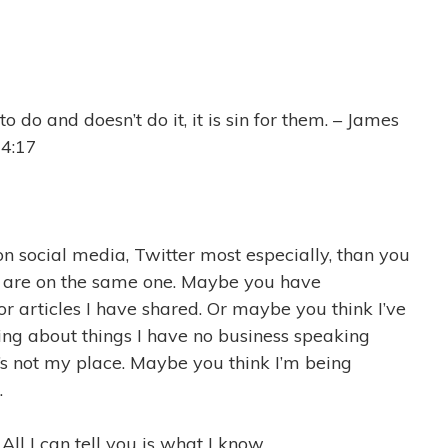
 do and doesn’t do it, it is sin for them. – James
4:17
on social media, Twitter most especially, than you
 are on the same one. Maybe you have
r articles I have shared. Or maybe you think I’ve
king about things I have no business speaking
t’s not my place. Maybe you think I’m being
.
All I can tell you is what I know …