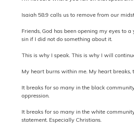
1
9
Isaiah 58:9 calls us to remove from our mids
Friends, God has been opening my eyes to a 
sin if I did not do something about it.
This is why I speak. This is why I will continu
My heart burns within me. My heart breaks, t
It breaks for so many in the black communit
oppression.
It breaks for so many in the white community,
statement. Especially Christians.