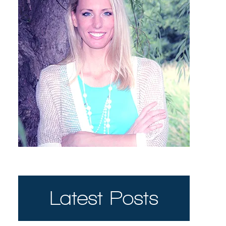
Latest Posts