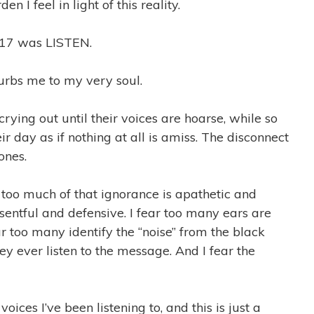
n I feel in light of this reality.
017 was LISTEN.
sturbs me to my very soul.
crying out until their voices are hoarse, while so
r day as if nothing at all is amiss. The disconnect
ones.
r too much of that ignorance is apathetic and
resentful and defensive. I fear too many ears are
r too many identify the “noise” from the black
ey ever listen to the message. And I fear the
oices I’ve been listening to, and this is just a