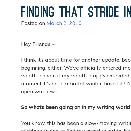
Finding That Stride i
Posted on
March 2, 2019
Hey Friends ~
I think it’s about time for another update, b
beginning, either. We’ve officially entered m
weather, even if my weather app’s extended f
moment. It’s been a brutal winter, hasn’t it
open windows.
So what’s been going on in my writing world
You know, this has been a slow-moving writing
of things, trying to find my creative stride. I