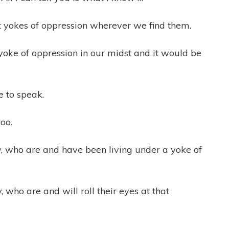
t yokes of oppression wherever we find them.
yoke of oppression in our midst and it would be
e to speak.
oo.
y, who are and have been living under a yoke of
 who are and will roll their eyes at that