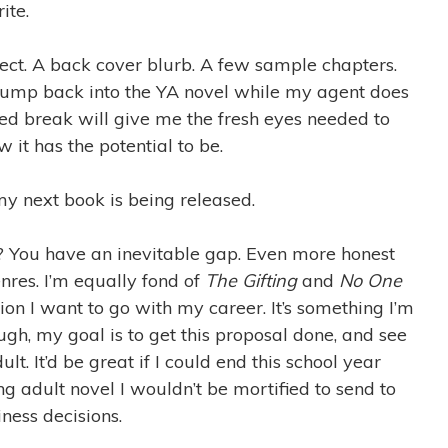
ite.
ject. A back cover blurb. A few sample chapters.
 jump back into the YA novel while my agent does
ded break will give me the fresh eyes needed to
it has the potential to be.
y next book is being released.
? You have an inevitable gap. Even more honest
res. I’m equally fond of
The Gifting
and
No One
tion I want to go with my career. It’s something I’m
ugh, my goal is to get this proposal done, and see
ult. It’d be great if I could end this school year
 adult novel I wouldn’t be mortified to send to
ness decisions.