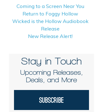
Coming to a Screen Near You
Return to Foggy Hollow
Wicked is the Hollow Audiobook
Release
New Release Alert!
Stay in Touch
Upcoming Releases,
Deals, and More
Subscribe