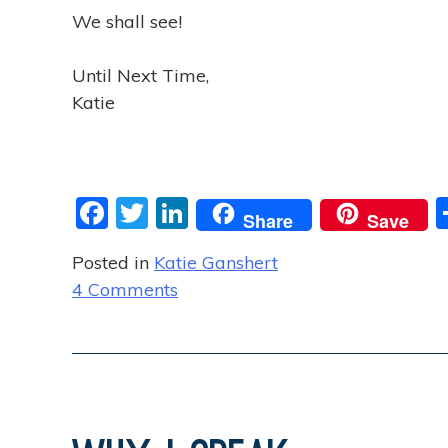
We shall see!
Until Next Time,
Katie
F
T
Li
Share
Save
a
w
n
Posted in
Katie Ganshert
c
itt
k
o
4 Comments
e
er
e
n
b
dI
F
o
n
i
o
n
d
k