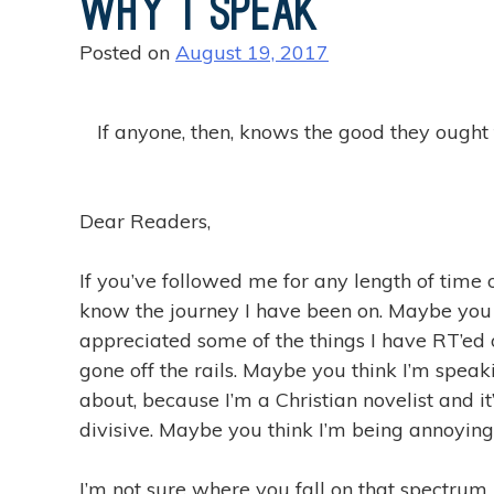
Why I Speak
i
n
Posted on
August 19, 2017
g
T
h
If anyone, then, knows the good they ought to
a
t
S
Dear Readers,
t
r
If you’ve followed me for any length of time 
i
know the journey I have been on. Maybe you
d
appreciated some of the things I have RT’ed o
e
gone off the rails. Maybe you think I’m spea
i
about, because I’m a Christian novelist and i
n
divisive. Maybe you think I’m being annoying
2
0
I’m not sure where you fall on that spectrum. 