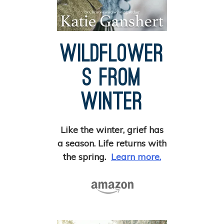
Wildflower
s from
Winter
Like the winter, grief has
a season. Life returns with
the spring.
Learn more.