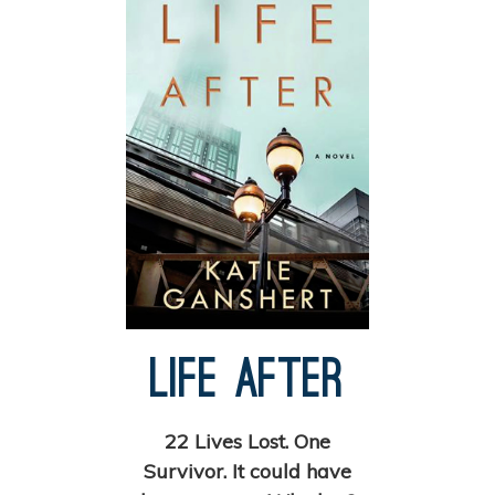
Life After
22 Lives Lost. One
Survivor. It could have