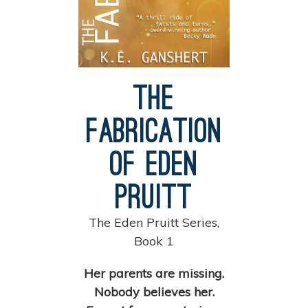
The
Fabrication
of Eden
Pruitt
The Eden Pruitt Series,
Book 1
Her parents are missing.
Nobody believes her.