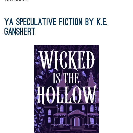
YA Speculative Fiction by K.E.
Ganshert