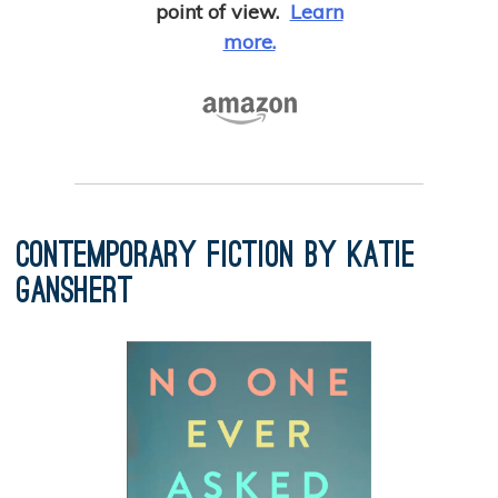
point of view.
Learn
more.
Contemporary Fiction by Katie
Ganshert