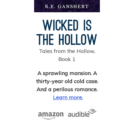
Wicked is
the Hollow
Tales from the Hollow,
Book 1
A sprawling mansion. A
thirty-year old cold case.
And a perilous romance.
Learn more.