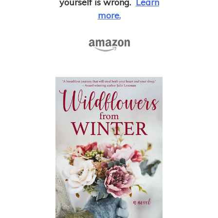
yourself is wrong.
Learn
more.