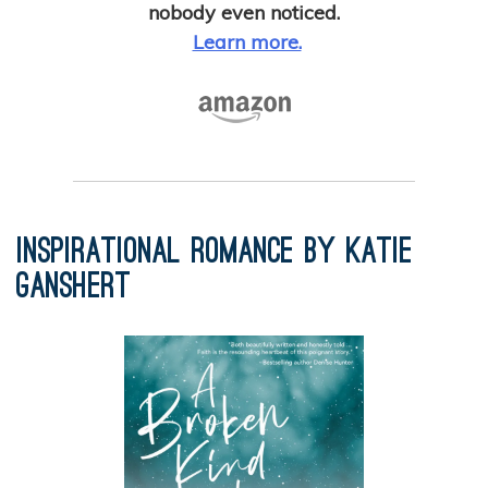
nobody even noticed.
Learn more.
Inspirational Romance by Katie
Ganshert