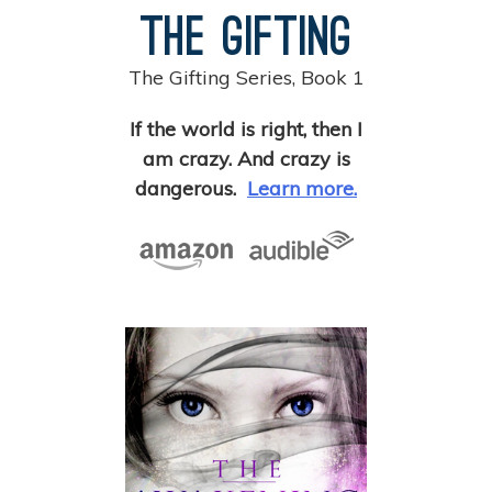
The Gifting
The Gifting Series, Book 1
If the world is right, then I
am crazy. And crazy is
dangerous.
Learn more.