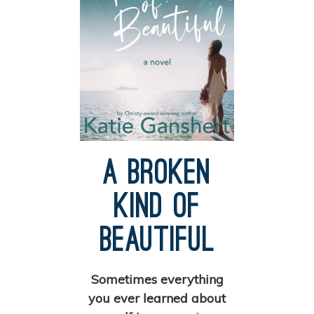
A Broken
Kind of
Beautiful
Sometimes everything
you ever learned about