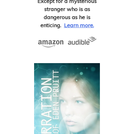
Except for a mysterious
stranger who is as
dangerous as he is
enticing.
Learn more.