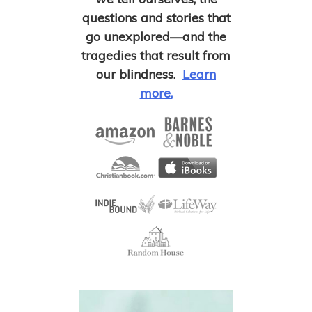
questions and stories that
go unexplored—and the
tragedies that result from
our blindness.
Learn
more.