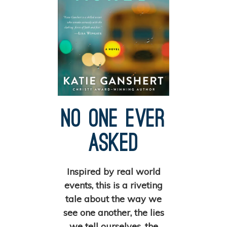
No One Ever
Asked
Inspired by real world
events, this is a riveting
tale about the way we
see one another, the lies
we tell ourselves, the