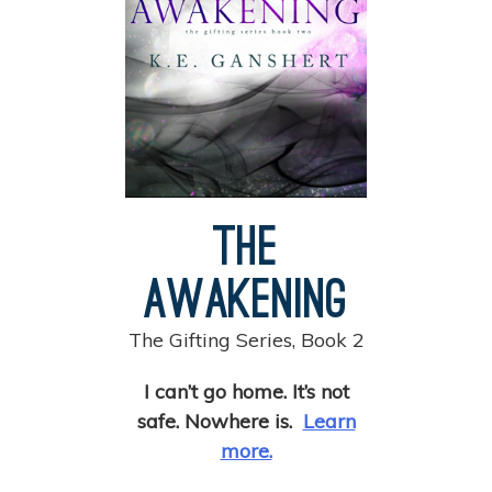
The
Awakening
The Gifting Series, Book 2
I can’t go home. It’s not
safe. Nowhere is.
Learn
more.