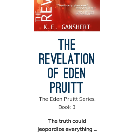
The
Revelation
of Eden
Pruitt
The Eden Pruitt Series,
Book 3
The truth could
jeopardize everything ...