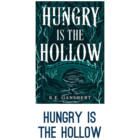
Hungry is
the Hollow