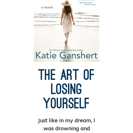
The Art of
Losing
Yourself
Just like in my dream, I
was drowning and