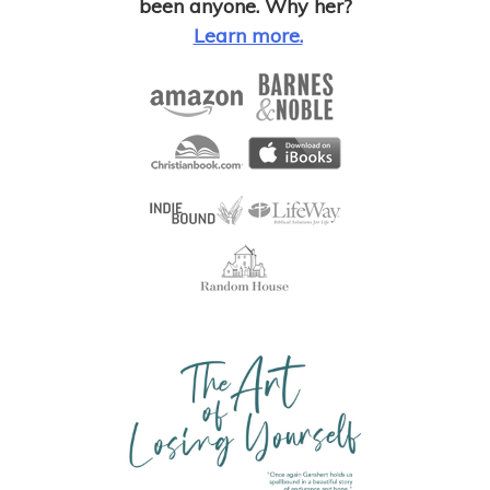
been anyone. Why her?
Learn more.