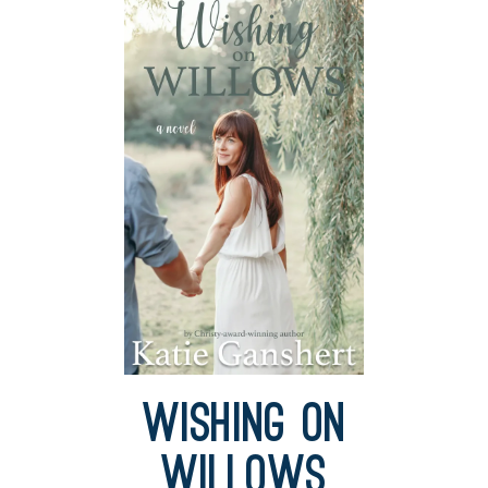
Wishing on
Willows