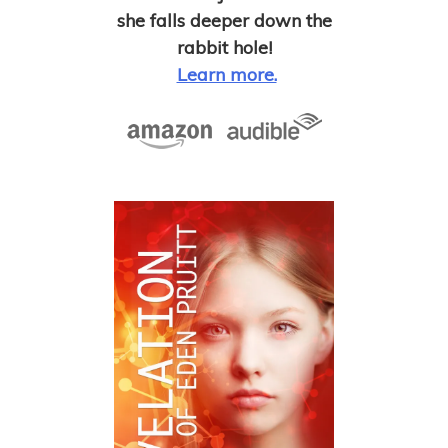
she falls deeper down the
rabbit hole!
Learn more.