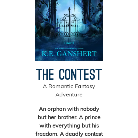
The Contest
A Romantic Fantasy
Adventure
An orphan with nobody
but her brother. A prince
with everything but his
freedom. A deadly contest