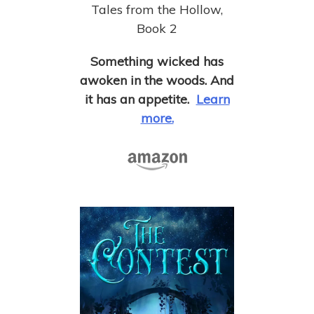
Tales from the Hollow,
Book 2
Something wicked has
awoken in the woods. And
it has an appetite.
Learn
more.