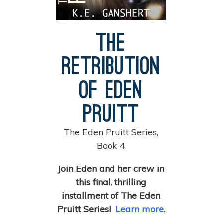
The
Retribution
of Eden
Pruitt
The Eden Pruitt Series,
Book 4
Join Eden and her crew in
this final, thrilling
installment of The Eden
Pruitt Series!
Learn more.