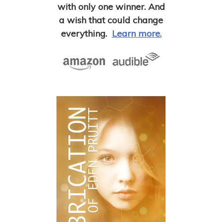
with only one winner. And
a wish that could change
everything.
Learn more.