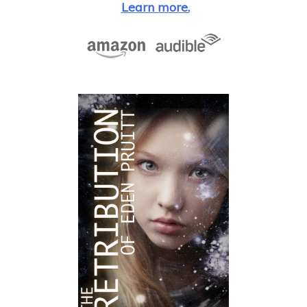
Learn more.