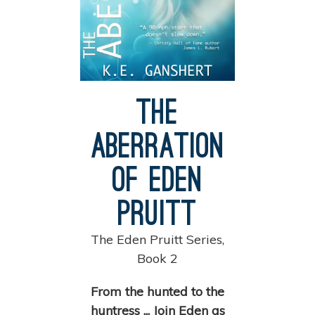
The
Aberration
of Eden
Pruitt
The Eden Pruitt Series,
Book 2
From the hunted to the
huntress ... Join Eden as