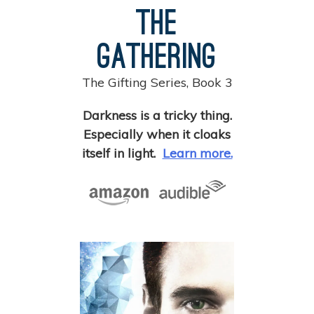
The
Gathering
The Gifting Series, Book 3
Darkness is a tricky thing.
Especially when it cloaks
itself in light.
Learn more.