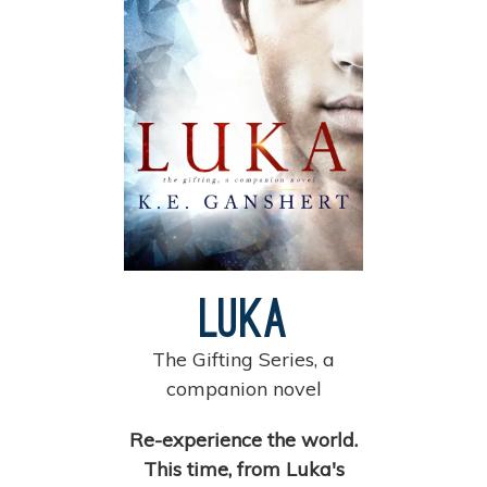
Luka
The Gifting Series, a
companion novel
Re-experience the world.
This time, from Luka's