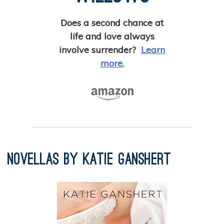
Does a second chance at
life and love always
involve surrender?
Learn
more.
Novellas by Katie Ganshert