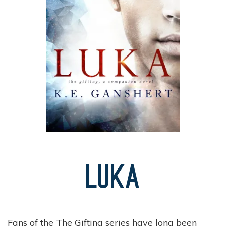
Luka
Fans of the The Gifting series have long been