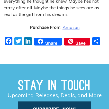
everything he thought he knew. Maybe he’s not
crazy after all. Maybe the things he sees are as
real as the girl from his dreams.
Purchase From:
Amazon
F
T
Li
S
Share
Save
a
w
n
h
c
itt
k
ar
e
er
e
e
b
dI
o
n
Stay in Touch
o
k
Upcoming Releases, Deals, and More