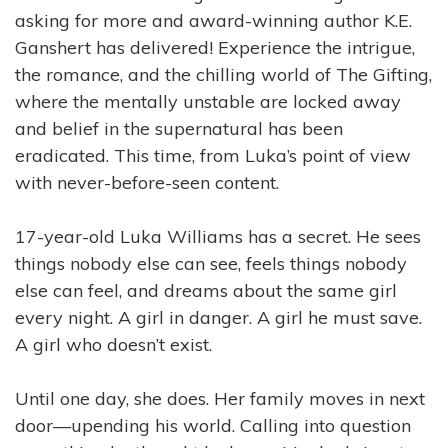
asking for more and award-winning author K.E.
Ganshert has
delivered! Experience the intrigue,
the romance, and the chilling world of The Gifting,
where the mentally unstable are locked away
and belief in the supernatural has been
eradicated. This time, from Luka’s point of view
with never-before-seen content.
17-year-old Luka Williams has a secret. He sees
things nobody else can see, feels things nobody
else can feel, and dreams about the same girl
every night. A girl in danger. A girl he must save.
A girl who doesn’t exist.
Until one day, she does. Her family moves in next
door—upending his world. Calling into question