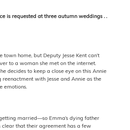
ce is requested at three autumn weddings . .
tle town home, but Deputy Jesse Kent can’t
ver to a woman she met on the internet.
he decides to keep a close eye on this Annie
ng reenactment with Jesse and Annie as the
fe emotions.
 getting married—so Emma’s dying father
clear that their agreement has a few