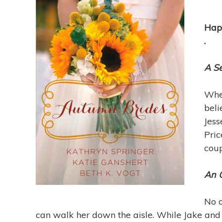
Happ
.
A S
When
beli
Jess
Pric
coup
An 
No o
can walk her down the aisle. While Jake an