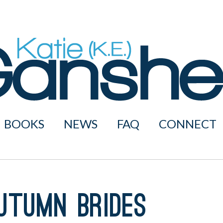
BOOKS
NEWS
FAQ
CONNECT
utumn Brides