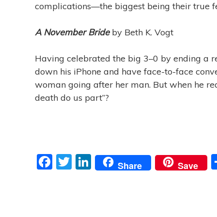
complications—the biggest being their true fe
A November Bride
by Beth K. Vogt
Having celebrated the big 3–0 by ending a rel
down his iPhone and have face-to-face convers
woman going after her man. But when he realize
death do us part”?
F
T
Li
Share
Save
a
w
n
c
itt
k
e
er
e