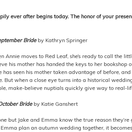
ily ever after begins today. The honor of your presen
eptember Bride
by Kathryn Springer
 Annie moves to Red Leaf, she’s ready to call the lit
eve his mother has handed the keys to her bookshop o
e has seen his mother taken advantage of before, and 
e. But when a close eye turns into a historical weddi
le, make-believe nuptials quickly give way to real-li
October Bride
by Katie Ganshert
ne but Jake and Emma know the true reason they’re
d Emma plan an autumn wedding together, it becomes 