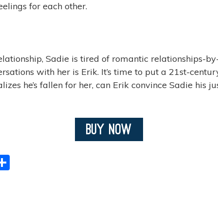
elings for each other.
ationship, Sadie is tired of romantic relationships-by
ations with her is Erik. It’s time to put a 21st-centur
s he’s fallen for her, can Erik convince Sadie his just
Buy Now
S
h
ar
e