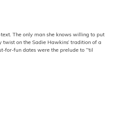
-text. The only man she knows willing to put
y twist on the Sadie Hawkins’ tradition of a
-for-fun dates were the prelude to “’til