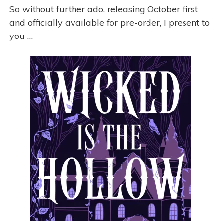
So without further ado, releasing October first
and officially available for pre-order, I present to
you …