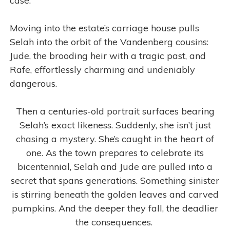
case.
Moving into the estate’s carriage house pulls
Selah into the orbit of the Vandenberg cousins:
Jude, the brooding heir with a tragic past, and
Rafe, effortlessly charming and undeniably
dangerous.
Then a centuries-old portrait surfaces bearing
Selah’s exact likeness. Suddenly, she isn’t just
chasing a mystery. She’s caught in the heart of
one. As the town prepares to celebrate its
bicentennial, Selah and Jude are pulled into a
secret that spans generations. Something sinister
is stirring beneath the golden leaves and carved
pumpkins. And the deeper they fall, the deadlier
the consequences.