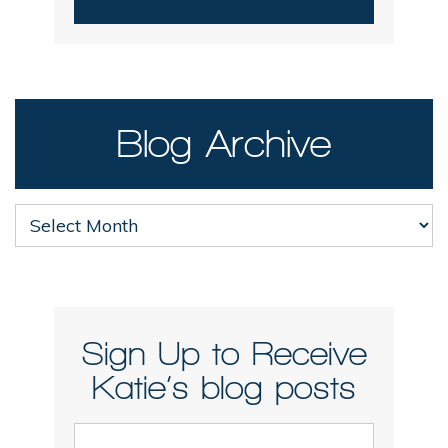
Blog Archive
Blog
Archive
Sign Up to Receive
Katie’s blog posts
Email