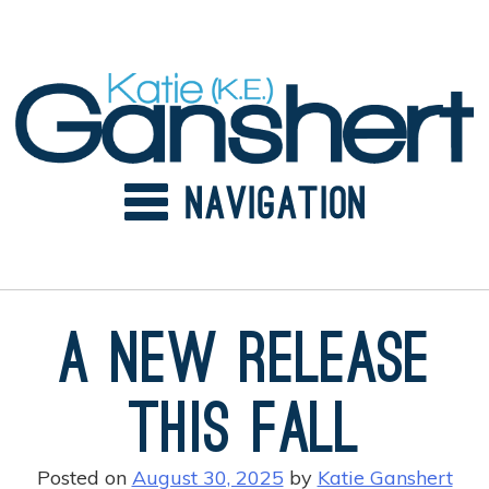
Skip
to
content
A New Release
this Fall
Posted on
August 30, 2025
by
Katie Ganshert