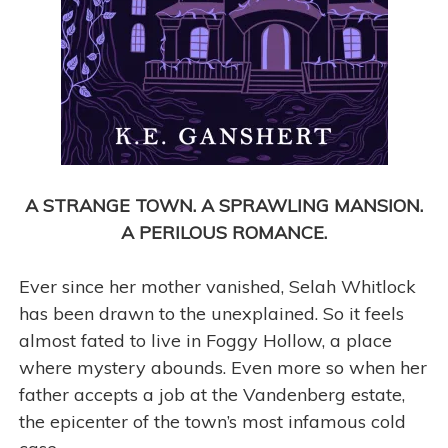
A STRANGE TOWN. A SPRAWLING MANSION.
A PERILOUS ROMANCE.
Ever since her mother vanished, Selah Whitlock
has been drawn to the unexplained. So it feels
almost fated to live in Foggy Hollow, a place
where mystery abounds. Even more so when her
father accepts a job at the Vandenberg estate,
the epicenter of the town’s most infamous cold