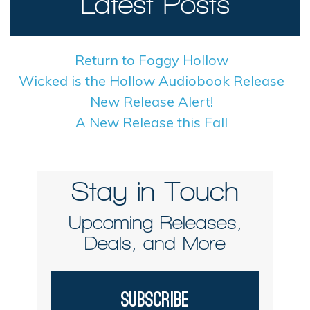
Latest Posts
Return to Foggy Hollow
Wicked is the Hollow Audiobook Release
New Release Alert!
A New Release this Fall
Stay in Touch
Upcoming Releases,
Deals, and More
Subscribe