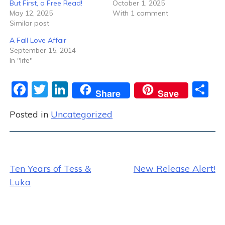
But First, a Free Read!
October 1, 2025
May 12, 2025
With 1 comment
Similar post
A Fall Love Affair
September 15, 2014
In "life"
F
T
Li
S
Share
Save
a
w
n
h
Posted in
Uncategorized
c
itt
k
ar
e
er
e
e
b
dI
Post
o
n
Ten Years of Tess &
New Release Alert!
o
Luka
navigation
k