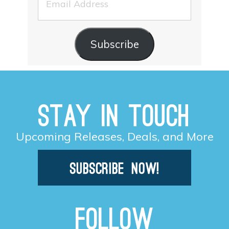
Address
Subscribe
Stay in Touch
Upcoming Releases, Deals, and More
Follow