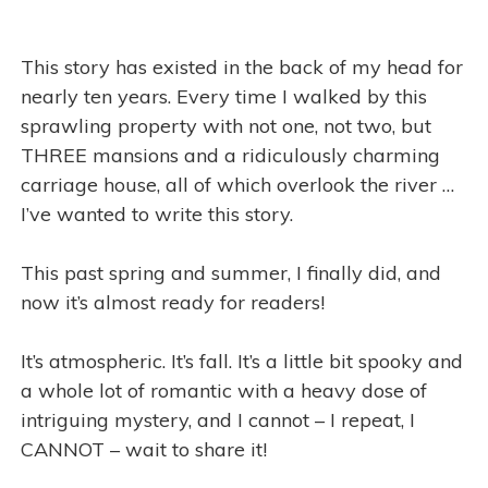
This story has existed in the back of my head for
nearly ten years. Every time I walked by this
sprawling property with not one, not two, but
THREE mansions and a ridiculously charming
carriage house, all of which overlook the river …
I’ve wanted to write this story.
This past spring and summer, I finally did, and
now it’s almost ready for readers!
It’s atmospheric. It’s fall. It’s a little bit spooky and
a whole lot of romantic with a heavy dose of
intriguing mystery, and I cannot – I repeat, I
CANNOT – wait to share it!