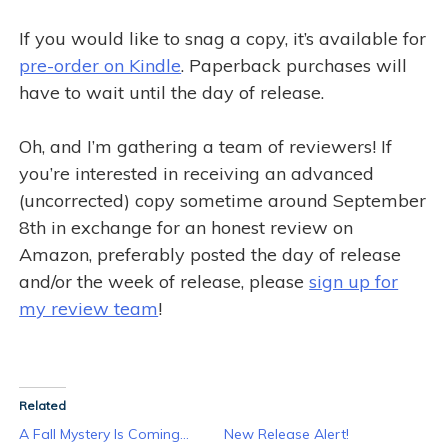
If you would like to snag a copy, it’s available for
pre-order on Kindle
. Paperback purchases will
have to wait until the day of release.
Oh, and I’m gathering a team of reviewers! If
you’re interested in receiving an advanced
(uncorrected) copy sometime around September
8th in exchange for an honest review on
Amazon, preferably posted the day of release
and/or the week of release, please
sign up for
my review team
!
Related
A Fall Mystery Is Coming…
New Release Alert!