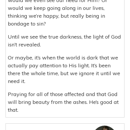
would we even see our need for Him? Or
would we keep going along in our lives,
thinking we’re happy, but really being in
bondage to sin?
Until we see the true darkness, the light of God
isn’t revealed.
Or maybe, it’s when the world is dark that we
actually pay attention to His light. It’s been
there the whole time, but we ignore it until we
need it.
Praying for all of those affected and that God
will bring beauty from the ashes. He’s good at
that.