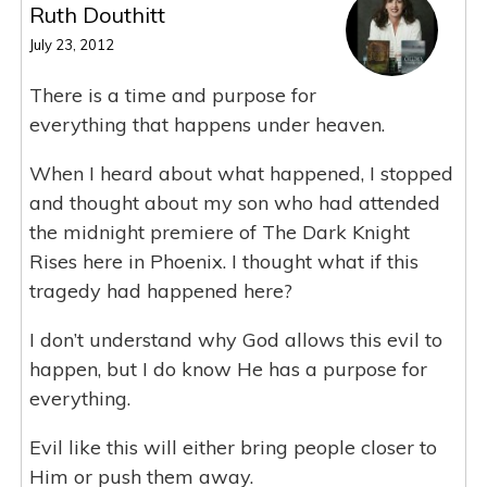
Ruth Douthitt
July 23, 2012
There is a time and purpose for
everything that happens under heaven.
When I heard about what happened, I stopped
and thought about my son who had attended
the midnight premiere of The Dark Knight
Rises here in Phoenix. I thought what if this
tragedy had happened here?
I don’t understand why God allows this evil to
happen, but I do know He has a purpose for
everything.
Evil like this will either bring people closer to
Him or push them away.