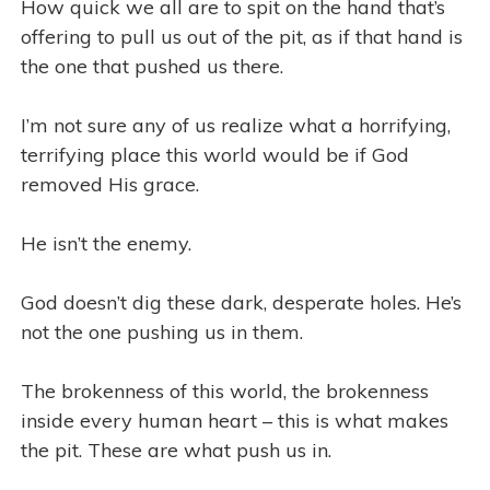
How quick we all are to spit on the hand that’s
offering to pull us out of the pit, as if that hand is
the one that pushed us there.
I’m not sure any of us realize what a horrifying,
terrifying place this world would be if God
removed His grace.
He isn’t the enemy.
God doesn’t dig these dark, desperate holes. He’s
not the one pushing us in them.
The brokenness of this world, the brokenness
inside every human heart – this is what makes
the pit. These are what push us in.