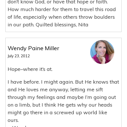
don’t know God, or have that hope or faith.
How much harder for them to travel this road
of life, especially when others throw boulders
in our path. Quilted blessings, Nita
Wendy Paine Miller
July 23, 2012
Hope–where it’s at.
I have before. I might again. But He knows that
and He loves me anyway, letting me sift
through my feelings and maybe I’m going out
on a limb, but I think He gets why our heads
might go there in a screwed up world like
ours.