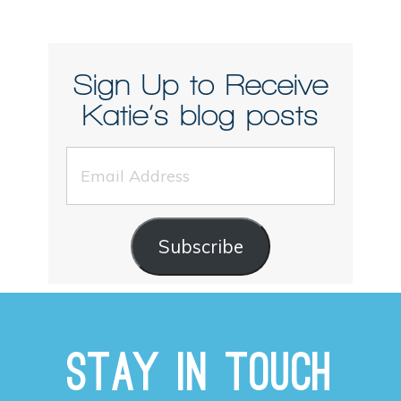
Sign Up to Receive
Katie’s blog posts
Email
Address
Subscribe
Stay in Touch