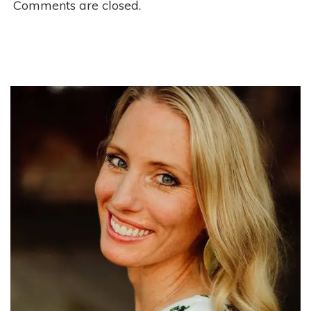
Comments are closed.