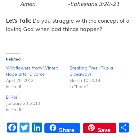
Amen. -Ephesians 3:20-21
Let’s Talk:
Do you struggle with the concept of a
loving God when bad things happen?
Related
Wildflowers from Winter:
Breaking Free (Plus a
Hope after Divorce
Giveaway)
April 20, 2012
March 10, 2014
In "Faith"
In "Faith"
El Roi
January 23, 2013
In "Faith"
F
T
Li
S
Share
Save
a
w
n
h