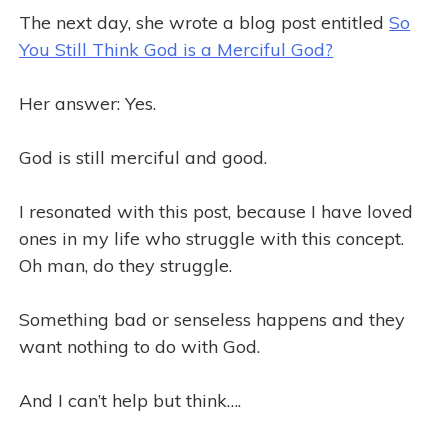
The next day, she wrote a blog post entitled
So
You Still Think God is a Merciful God?
Her answer: Yes.
God is still merciful and good.
I resonated with this post, because I have loved
ones in my life who struggle with this concept.
Oh man, do they struggle.
Something bad or senseless happens and they
want nothing to do with God.
And I can’t help but think….