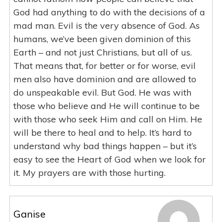
God had anything to do with the decisions of a
mad man. Evil is the very absence of God. As
humans, we’ve been given dominion of this
Earth – and not just Christians, but all of us.
That means that, for better or for worse, evil
men also have dominion and are allowed to
do unspeakable evil. But God. He was with
those who believe and He will continue to be
with those who seek Him and call on Him. He
will be there to heal and to help. It’s hard to
understand why bad things happen – but it’s
easy to see the Heart of God when we look for
it. My prayers are with those hurting.
Ganise