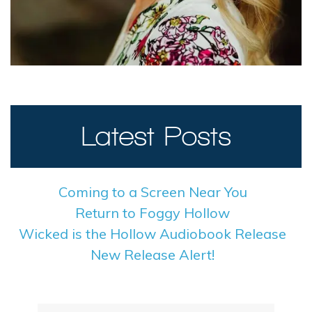
Latest Posts
Coming to a Screen Near You
Return to Foggy Hollow
Wicked is the Hollow Audiobook Release
New Release Alert!