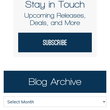
Stay in Touch
Upcoming Releases,
Deals, and More
Subscribe
Blog Archive
Blog
Archive