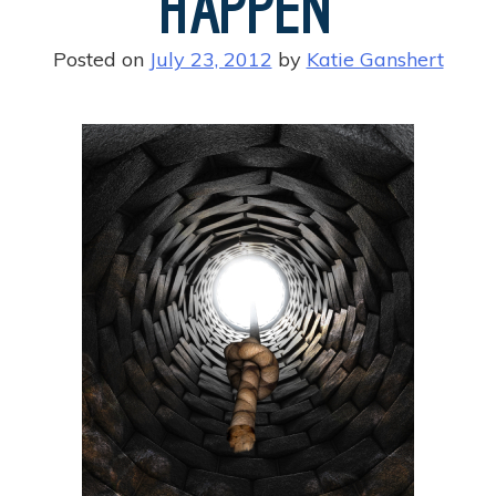
Happen
Posted on
July 23, 2012
by
Katie Ganshert