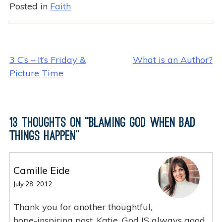
Posted in
Faith
c
itt
k
ar
e
er
e
e
b
dI
Post
o
n
3 C’s – It’s Friday &
What is an Author?
o
Picture Time
navigation
k
13 thoughts on “
Blaming God When Bad
Things Happen
”
Camille Eide
July 28, 2012
Thank you for another thoughtful,
hope-inspiring post, Katie. God IS always good.