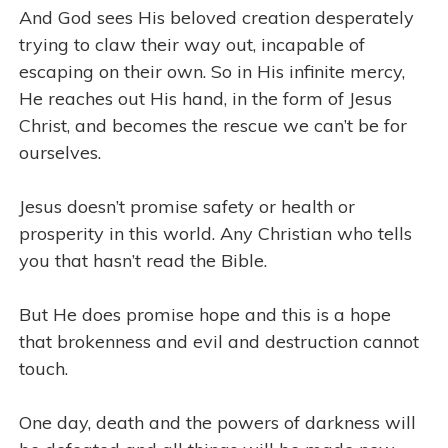
And God sees His beloved creation desperately
trying to claw their way out, incapable of
escaping on their own. So in His infinite mercy,
He reaches out His hand, in the form of Jesus
Christ, and becomes the rescue we can’t be for
ourselves.
Jesus doesn’t promise safety or health or
prosperity in this world. Any Christian who tells
you that hasn’t read the Bible.
But He does promise hope and this is a hope
that brokenness and evil and destruction cannot
touch.
One day, death and the powers of darkness will