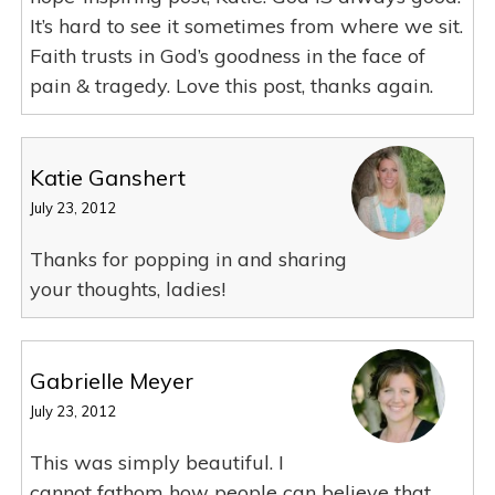
It’s hard to see it sometimes from where we sit.
Faith trusts in God’s goodness in the face of
pain & tragedy. Love this post, thanks again.
Katie Ganshert
July 23, 2012
Thanks for popping in and sharing
your thoughts, ladies!
Gabrielle Meyer
July 23, 2012
This was simply beautiful. I
cannot fathom how people can believe that