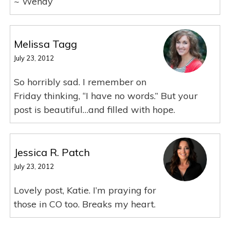
~ Wendy
Melissa Tagg
July 23, 2012
So horribly sad. I remember on
Friday thinking, “I have no words.” But your
post is beautiful…and filled with hope.
Jessica R. Patch
July 23, 2012
Lovely post, Katie. I’m praying for
those in CO too. Breaks my heart.