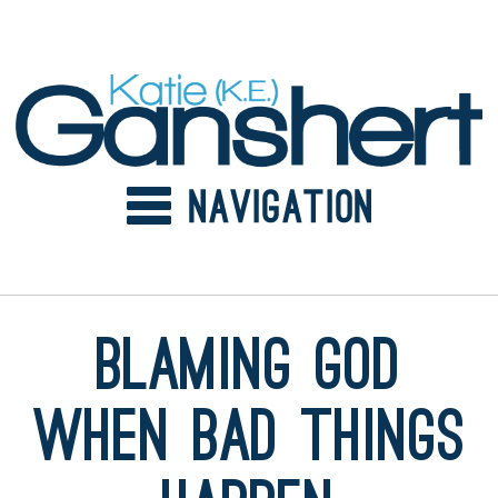
Skip
to
content
Blaming God
When Bad Things