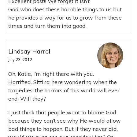
Excellent post!! We forget it isn’t
God who does these horrible things to us but
he provides a way for us to grow from these
times and turn them into good.
Lindsay Harrel
July 23, 2012
Oh, Katie, I’m right there with you.
Horrified. Sitting here wondering when the
tragedies, the horrors of this world will ever
end. Will they?
I just think that people want to blame God
because they can’t see why He would allow
bad things to happen. But if they never did,