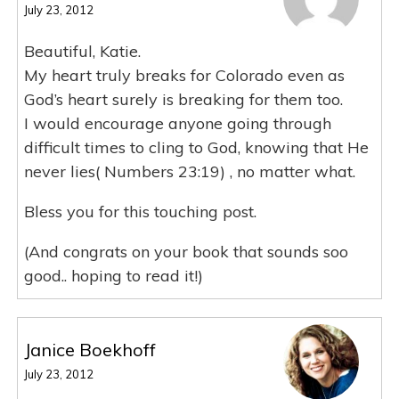
July 23, 2012
Beautiful, Katie.
My heart truly breaks for Colorado even as
God’s heart surely is breaking for them too.
I would encourage anyone going through
difficult times to cling to God, knowing that He
never lies( Numbers 23:19) , no matter what.
Bless you for this touching post.
(And congrats on your book that sounds soo
good.. hoping to read it!)
Janice Boekhoff
July 23, 2012