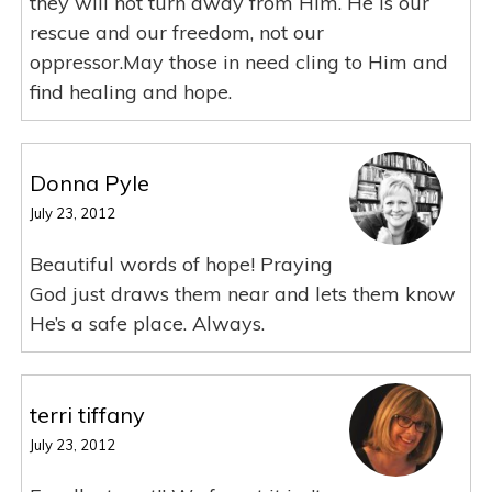
they will not turn away from Him. He is our
rescue and our freedom, not our
oppressor.May those in need cling to Him and
find healing and hope.
Donna Pyle
July 23, 2012
Beautiful words of hope! Praying
God just draws them near and lets them know
He’s a safe place. Always.
terri tiffany
July 23, 2012