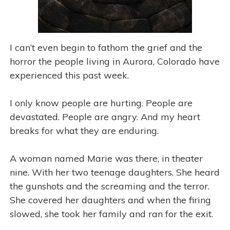
I can’t even begin to fathom the grief and the
horror the people living in Aurora, Colorado have
experienced this past week.
I only know people are hurting. People are
devastated. People are angry. And my heart
breaks for what they are enduring.
A woman named Marie was there, in theater
nine. With her two teenage daughters. She heard
the gunshots and the screaming and the terror.
She covered her daughters and when the firing
slowed, she took her family and ran for the exit.