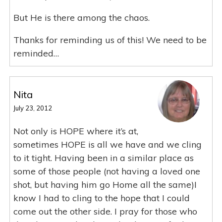
But He is there among the chaos.
Thanks for reminding us of this! We need to be
reminded…
Nita
July 23, 2012
Not only is HOPE where it’s at,
sometimes HOPE is all we have and we cling
to it tight. Having been in a similar place as
some of those people (not having a loved one
shot, but having him go Home all the same)I
know I had to cling to the hope that I could
come out the other side. I pray for those who