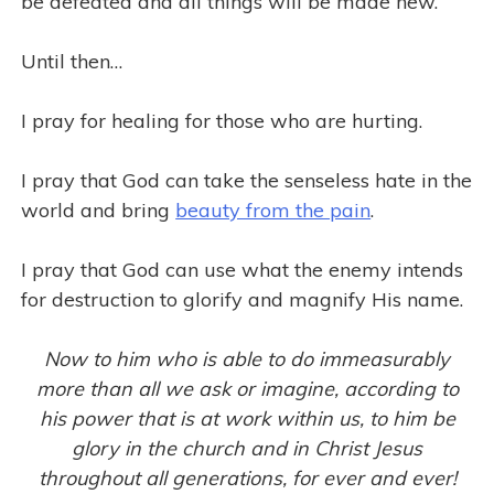
be defeated and all things will be made new.
Until then…
I pray for healing for those who are hurting.
I pray that God can take the senseless hate in the
world and bring
beauty from the pain
.
I pray that God can use what the enemy intends
for destruction to glorify and magnify His name.
Now to him who is able to do immeasurably
more than all we ask or imagine, according to
his power that is at work within us, to him be
glory in the church and in Christ Jesus
throughout all generations, for ever and ever!