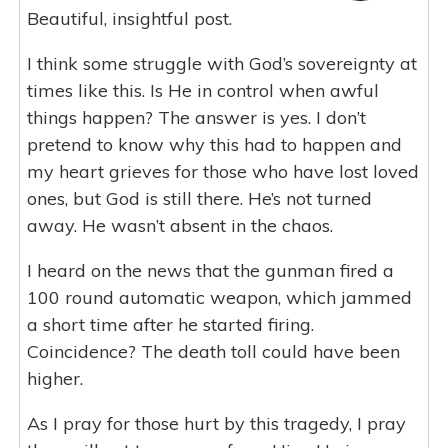
Beautiful, insightful post.
I think some struggle with God’s sovereignty at
times like this. Is He in control when awful
things happen? The answer is yes. I don’t
pretend to know why this had to happen and
my heart grieves for those who have lost loved
ones, but God is still there. He’s not turned
away. He wasn’t absent in the chaos.
I heard on the news that the gunman fired a
100 round automatic weapon, which jammed
a short time after he started firing.
Coincidence? The death toll could have been
higher.
As I pray for those hurt by this tragedy, I pray