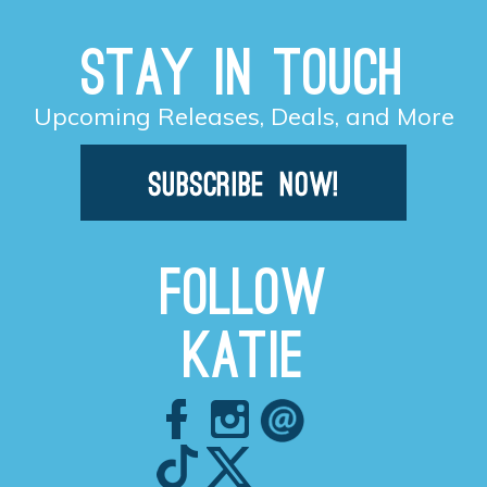
Stay in Touch
Upcoming Releases, Deals, and More
Follow
Katie