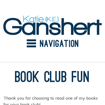
Skip
to
content
Book Club Fun
Thank you for choosing to read one of my books
for your book club!