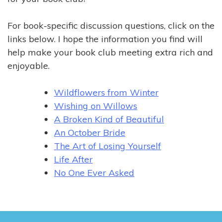
For book-specific discussion questions, click on the
links below. I hope the information you find will
help make your book club meeting extra rich and
enjoyable.
Wildflowers from Winter
Wishing on Willows
A Broken Kind of Beautiful
An October Bride
The Art of Losing Yourself
Life After
No One Ever Asked