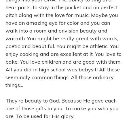
hear parts, to stay in the pocket and on perfect
pitch along with the love for music. Maybe you
have an amazing eye for color and you can
walk into a room and envision beauty and
warmth. You might be really great with words,
poetic and beautiful. You might be athletic. You
enjoy cooking and are excellent at it. You love to
bake. You love children and are good with them.
All you did in high school was babysit! All those
seemingly common things. All those ordinary
things…
They’re beauty to God. Because He gave each
one of those gifts to you. To make you who you
are. To be used for His glory.