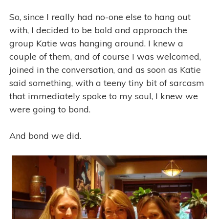
So, since I really had no-one else to hang out
with, I decided to be bold and approach the
group Katie was hanging around. I knew a
couple of them, and of course I was welcomed,
joined in the conversation, and as soon as Katie
said something, with a teeny tiny bit of sarcasm
that immediately spoke to my soul, I knew we
were going to bond.
And bond we did.