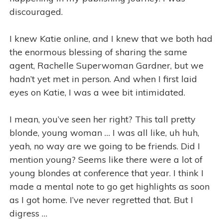
discouraged.
I knew Katie online, and I knew that we both had
the enormous blessing of sharing the same
agent, Rachelle Superwoman Gardner, but we
hadn’t yet met in person. And when I first laid
eyes on Katie, I was a wee bit intimidated.
I mean, you’ve seen her right? This tall pretty
blonde, young woman … I was all like, uh huh,
yeah, no way are we going to be friends. Did I
mention young? Seems like there were a lot of
young blondes at conference that year. I think I
made a mental note to go get highlights as soon
as I got home. I’ve never regretted that. But I
digress …