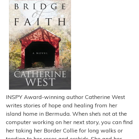
INSPY Award-winning author Catherine West
writes stories of hope and healing from her
island home in Bermuda. When she’s not at the
computer working on her next story, you can find
her taking her Border Collie for long walks or
tending to her roses and orchids. She and her