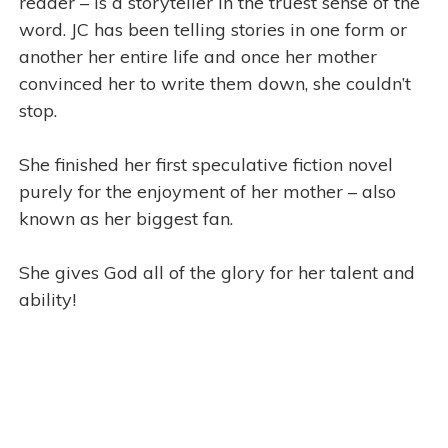
reader – is a storyteller in the truest sense of the
word. JC has been telling stories in one form or
another her entire life and once her mother
convinced her to write them down, she couldn’t
stop.
She finished her first speculative fiction novel
purely for the enjoyment of her mother – also
known as her biggest fan.
She gives God all of the glory for her talent and
ability!
j