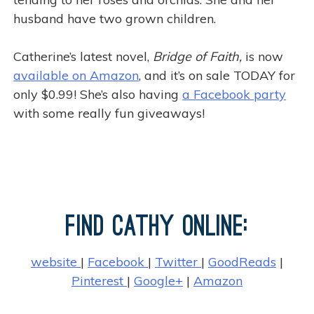
husband have two grown children.
Catherine’s latest novel,
Bridge of Faith,
is now
available on Amazon
, and it’s on sale TODAY for
only $0.99! She’s also having
a Facebook party
with some really fun giveaways!
k
Find Cathy Online:
website
|
Facebook
|
Twitter
|
GoodReads
|
Pinterest
|
Google+
|
Amazon