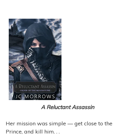
A Reluctant Assassin
Her mission was simple — get close to the
Prince, and kill him. . .