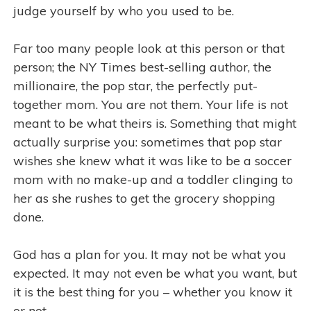
judge yourself by who you used to be.
Far too many people look at this person or that
person; the NY Times best-selling author, the
millionaire, the pop star, the perfectly put-
together mom. You are not them. Your life is not
meant to be what theirs is. Something that might
actually surprise you: sometimes that pop star
wishes she knew what it was like to be a soccer
mom with no make-up and a toddler clinging to
her as she rushes to get the grocery shopping
done.
God has a plan for you. It may not be what you
expected. It may not even be what you want, but
it is the best thing for you – whether you know it
or not.