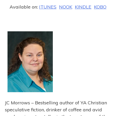
Available on:
ITUNES
NOOK
KINDLE
KOBO
j
JC Morrows – Bestselling author of YA Christian
speculative fiction, drinker of coffee and avid