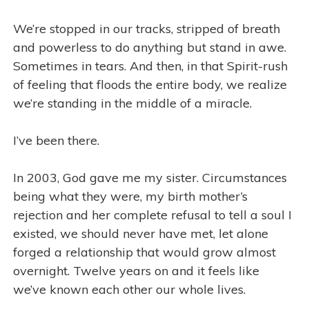
We’re stopped in our tracks, stripped of breath
and powerless to do anything but stand in awe.
Sometimes in tears. And then, in that Spirit-rush
of feeling that floods the entire body, we realize
we’re standing in the middle of a miracle.
I’ve been there.
In 2003, God gave me my sister. Circumstances
being what they were, my birth mother’s
rejection and her complete refusal to tell a soul I
existed, we should never have met, let alone
forged a relationship that would grow almost
overnight. Twelve years on and it feels like
we’ve known each other our whole lives.