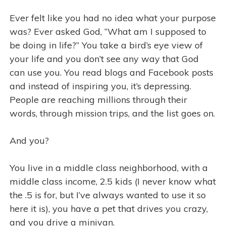
Ever felt like you had no idea what your purpose
was? Ever asked God, “What am I supposed to
be doing in life?” You take a bird’s eye view of
your life and you don’t see any way that God
can use you. You read blogs and Facebook posts
and instead of inspiring you, it’s depressing.
People are reaching millions through their
words, through mission trips, and the list goes on.
And you?
You live in a middle class neighborhood, with a
middle class income, 2.5 kids (I never know what
the .5 is for, but I’ve always wanted to use it so
here it is), you have a pet that drives you crazy,
and you drive a minivan.