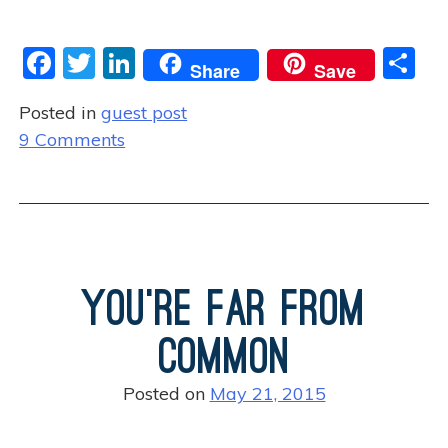
F
T
Li
S
Share
Save
a
w
n
h
Posted in
guest post
c
itt
k
ar
o
9 Comments
e
er
e
e
n
b
dI
W
o
n
h
o
e
n
k
You’re Far from
G
o
Common
d
M
Posted on
May 21, 2015
o
v