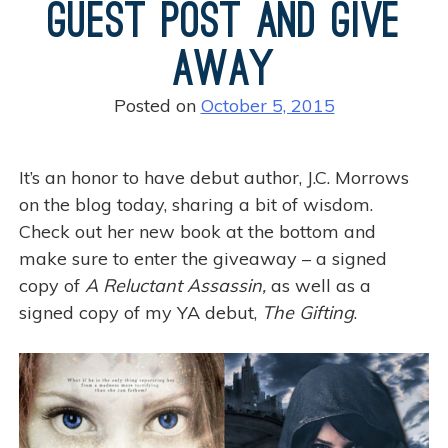
Guest Post and Give
Away
Posted on
October 5, 2015
It’s an honor to have debut author, J.C. Morrows
on the blog today, sharing a bit of wisdom.
Check out her new book at the bottom and
make sure to enter the giveaway – a signed
copy of
A Reluctant Assassin,
as well as a
signed copy of my YA debut,
The Gifting
.