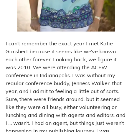
I can’t remember the exact year I met Katie
Ganshert because it seems like we’ve known
each other forever. Looking back, we figure it
was 2010. We were attending the ACFW
conference in Indianapolis. I was without my
regular conference buddy, Jenness Walker, that
year, and I admit to feeling a little out of sorts.
Sure, there were friends around, but it seemed
like they were all busy, either volunteering or
lunching and dining with agents and editors, and
I … wasn’t. I had an agent, but things just weren’t
happening in my publishing journey. I was