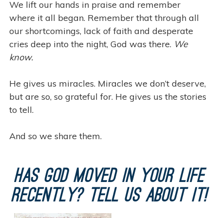
We lift our hands in praise and remember
where it all began. Remember that through all
our shortcomings, lack of faith and desperate
cries deep into the night, God was there.
We
know.
He gives us miracles. Miracles we don’t deserve,
but are so, so grateful for. He gives us the stories
to tell.
And so we share them.
Has God moved in your life
recently? Tell us about it!