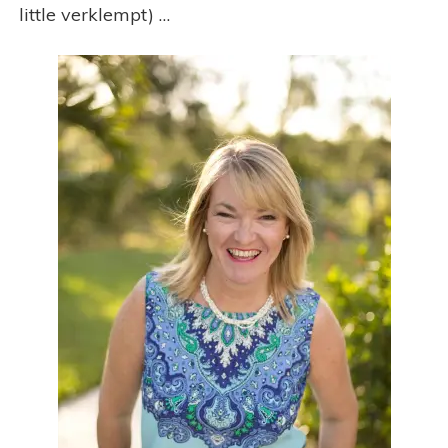
little verklempt) …