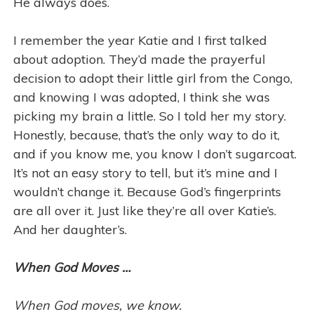
He always does.
I remember the year Katie and I first talked
about adoption. They’d made the prayerful
decision to adopt their little girl from the Congo,
and knowing I was adopted, I think she was
picking my brain a little. So I told her my story.
Honestly, because, that’s the only way to do it,
and if you know me, you know I don’t sugarcoat.
It’s not an easy story to tell, but it’s mine and I
wouldn’t change it. Because God’s fingerprints
are all over it. Just like they’re all over Katie’s.
And her daughter’s.
When God Moves …
When God moves, we know.