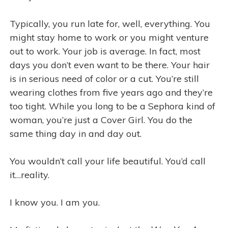
Typically, you run late for, well, everything. You
might stay home to work or you might venture
out to work. Your job is average. In fact, most
days you don’t even want to be there. Your hair
is in serious need of color or a cut. You’re still
wearing clothes from five years ago and they’re
too tight. While you long to be a Sephora kind of
woman, you’re just a Cover Girl. You do the
same thing day in and day out.
You wouldn’t call your life beautiful. You’d call
it…reality.
I know you. I am you.