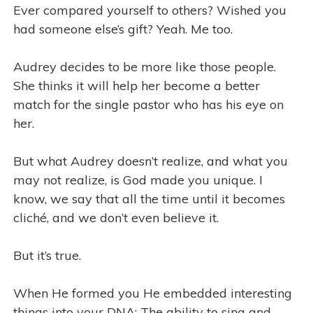
Ever compared yourself to others? Wished you
had someone else’s gift? Yeah. Me too.
Audrey decides to be more like those people.
She thinks it will help her become a better
match for the single pastor who has his eye on
her.
But what Audrey doesn’t realize, and what you
may not realize, is God made you unique. I
know, we say that all the time until it becomes
cliché, and we don’t even believe it.
But it’s true.
When He formed you He embedded interesting
things into your DNA: The ability to sing and