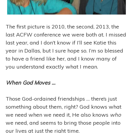
The first picture is 2010, the second, 2013, the
last ACFW conference we were both at. I missed
last year, and I don’t know if I’ll see Katie this
year in Dallas, but I sure hope so. I’m so blessed
to have a friend like her, and I know many of
you understand exactly what I mean.
When God Moves …
Those God-ordained friendships … there’s just
something about them, right? God knows what
we need when we need it, He also knows
who
we need, and seems to bring those people into
our lives at just the right time.