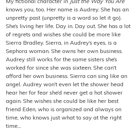
My fictional character in
Just the Way You Are
knows you, too. Her name is Audrey. She has an
unpretty past (unpretty is a word so let it go).
She’s living her life. Day in. Day out. She has a lot
of regrets and wishes she could be more like
Sierra Bradley. Sierra, in Audrey’s eyes, is a
Sephora woman. She owns her own business.
Audrey still works for the same sisters she’s
worked for since she was sixteen. She can’t
afford her own business. Sierra can sing like an
angel. Audrey won’t even let the shower head
hear her for fear she’d never get a hot shower
again. She wishes she could be like her best
friend Eden, who is organized and always on
time, who knows just what to say at the right
time…