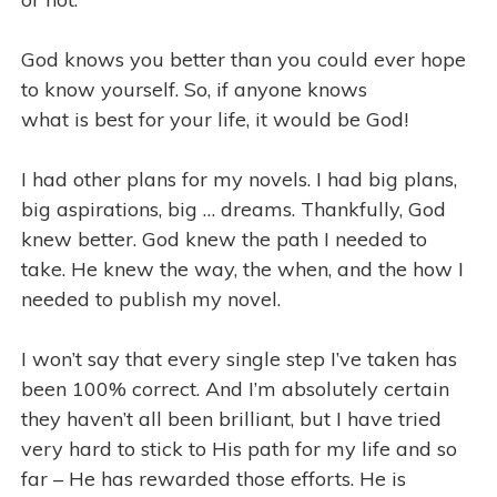
God knows you better than you could ever hope
to know yourself. So, if anyone knows
what is best for your life, it would be God!
I had other plans for my novels. I had big plans,
big aspirations, big … dreams. Thankfully, God
knew better. God knew the path I needed to
take. He knew the way, the when, and the how I
needed to publish my novel.
I won’t say that every single step I’ve taken has
been 100% correct. And I’m absolutely certain
they haven’t all been brilliant, but I have tried
very hard to stick to His path for my life and so
far – He has rewarded those efforts. He is