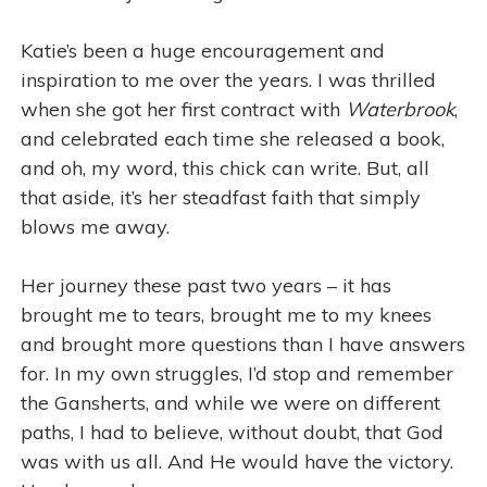
Katie’s been a huge encouragement and
inspiration to me over the years. I was thrilled
when she got her first contract with
Waterbrook
,
and celebrated each time she released a book,
and oh, my word, this chick can write. But, all
that aside, it’s her steadfast faith that simply
blows me away.
Her journey these past two years – it has
brought me to tears, brought me to my knees
and brought more questions than I have answers
for. In my own struggles, I’d stop and remember
the Gansherts, and while we were on different
paths, I had to believe, without doubt, that God
was with us all. And He would have the victory.