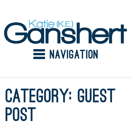
Skip
to
content
Category:
guest
post