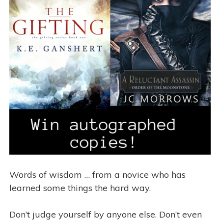
Words of wisdom … from a novice who has
learned some things the hard way.
Don’t judge yourself by anyone else. Don’t even