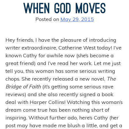
k
When God Moves
t
P
Posted on
May 29, 2015
o
s
t
Hey friends, I have the pleasure of introducing
a
writer extraordinaire, Catherine West today! I’ve
n
known Cathy for awhile now (she’s become a
d
great friend) and I’ve read her work. Let me just
G
tell you, this woman has some serious writing
i
chops. She recently released a new novel,
The
v
Bridge of Faith
(it’s getting some serious rave
e
reviews) and she also recently signed a book
A
deal with Harper Collins! Watching this woman’s
w
dream come true has been nothing short of
a
inspiring. Without further ado, here’s Cathy (her
y
post may have made me blush a little, and get a