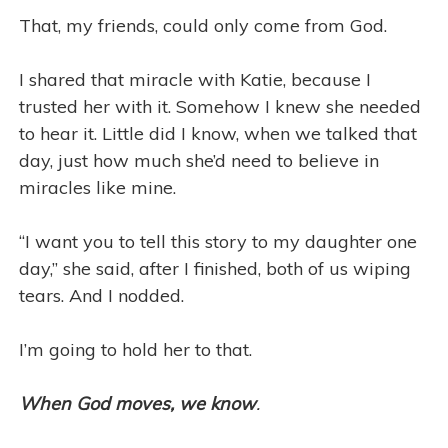
That, my friends, could only come from God.
I shared that miracle with Katie, because I
trusted her with it. Somehow I knew she needed
to hear it. Little did I know, when we talked that
day, just how much she’d need to believe in
miracles like mine.
“I want you to tell this story to my daughter one
day,” she said, after I finished, both of us wiping
tears. And I nodded.
I’m going to hold her to that.
When God moves, we know
.