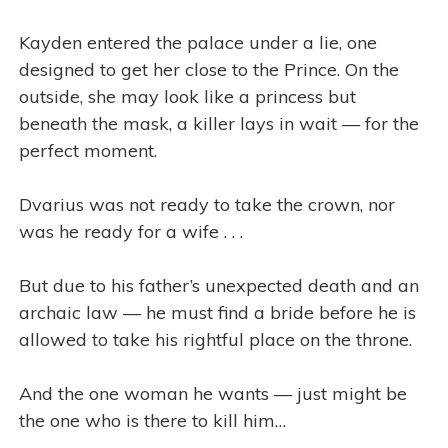
Kayden entered the palace under a lie, one
designed to get her close to the Prince. On the
outside, she may look like a princess but
beneath the mask, a killer lays in wait — for the
perfect moment.
Dvarius was not ready to take the crown, nor
was he ready for a wife . . .
But due to his father’s unexpected death and an
archaic law — he must find a bride before he is
allowed to take his rightful place on the throne.
And the one woman he wants — just might be
the one who is there to kill him…