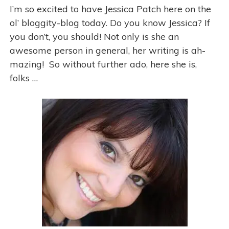
e
I’m so excited to have Jessica Patch here on the
s
ol’ bloggity-blog today. Do you know Jessica? If
you don’t, you should! Not only is she an
awesome person in general, her writing is ah-
mazing! So without further ado, here she is,
folks …