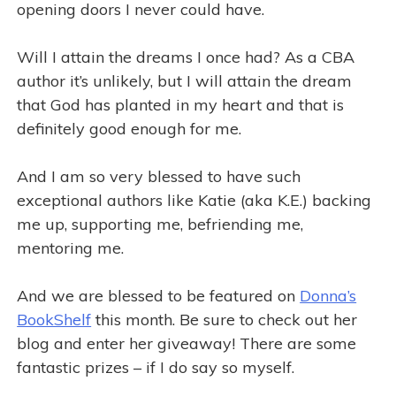
opening doors I never could have.
Will I attain the dreams I once had? As a CBA
author it’s unlikely, but I will attain the dream
that God has planted in my heart and that is
definitely good enough for me.
And I am so very blessed to have such
exceptional authors like Katie (aka K.E.) backing
me up, supporting me, befriending me,
mentoring me.
And we are blessed to be featured on
Donna’s
BookShelf
this month. Be sure to check out her
blog and enter her giveaway! There are some
fantastic prizes – if I do say so myself.