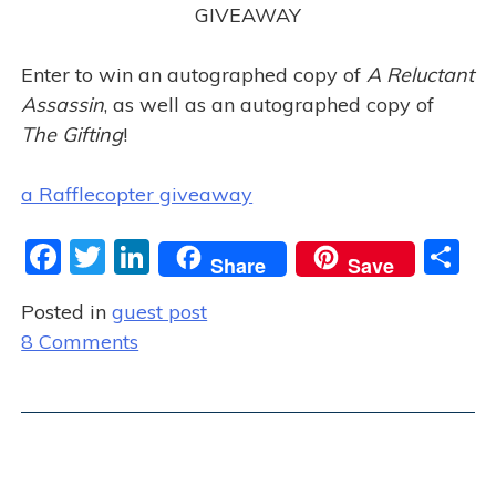
GIVEAWAY
Enter to win an autographed copy of
A Reluctant
Assassin
, as well as an autographed copy of
The Gifting
!
a Rafflecopter giveaway
F
T
Li
S
Share
Save
a
w
n
h
Posted in
guest post
c
itt
k
ar
o
8 Comments
e
er
e
e
n
b
dI
G
o
n
u
o
e
s