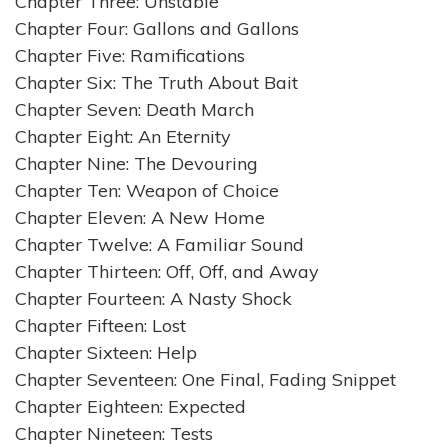
Chapter Three: Unstable
Chapter Four: Gallons and Gallons
Chapter Five: Ramifications
Chapter Six: The Truth About Bait
Chapter Seven: Death March
Chapter Eight: An Eternity
Chapter Nine: The Devouring
Chapter Ten: Weapon of Choice
Chapter Eleven: A New Home
Chapter Twelve: A Familiar Sound
Chapter Thirteen: Off, Off, and Away
Chapter Fourteen: A Nasty Shock
Chapter Fifteen: Lost
Chapter Sixteen: Help
Chapter Seventeen: One Final, Fading Snippet
Chapter Eighteen: Expected
Chapter Nineteen: Tests