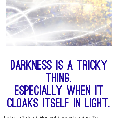
Darkness is a tricky
thing.
Especially when it
cloaks itself in light.
Luka isn’t dead. He’s not beyond saving. Tess