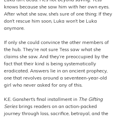
knows because she saw him with her own eyes.
After what she saw, she’s sure of one thing: If they
don’t rescue him soon, Luka won’t be Luka
anymore.
If only she could convince the other members of
the hub. They’re not sure Tess saw what she
claims she saw. And they’re preoccupied by the
fact that their kind is being systematically
eradicated. Answers lie in an ancient prophecy,
one that revolves around a seventeen-year-old
girl who never asked for any of this.
K.E. Ganshert’s final installment in
The Gifting
Series
brings readers on an action-packed
journey through loss, sacrifice, betrayal, and the