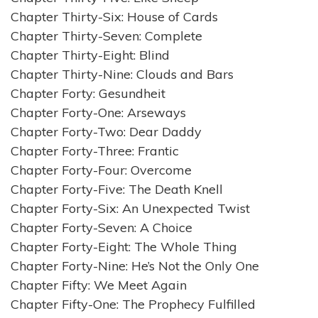
Chapter Thirty-Six: House of Cards
Chapter Thirty-Seven: Complete
Chapter Thirty-Eight: Blind
Chapter Thirty-Nine: Clouds and Bars
Chapter Forty: Gesundheit
Chapter Forty-One: Arseways
Chapter Forty-Two: Dear Daddy
Chapter Forty-Three: Frantic
Chapter Forty-Four: Overcome
Chapter Forty-Five: The Death Knell
Chapter Forty-Six: An Unexpected Twist
Chapter Forty-Seven: A Choice
Chapter Forty-Eight: The Whole Thing
Chapter Forty-Nine: He’s Not the Only One
Chapter Fifty: We Meet Again
Chapter Fifty-One: The Prophecy Fulfilled