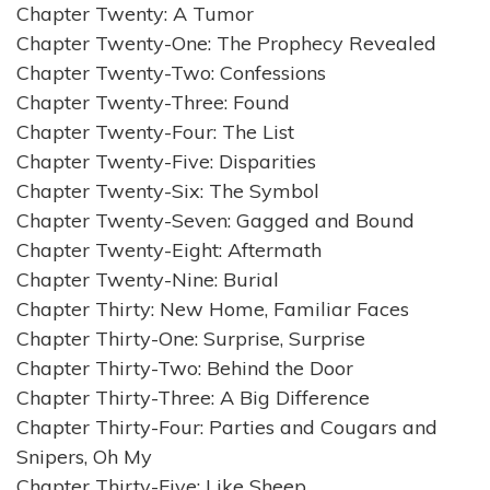
Chapter Twenty: A Tumor
Chapter Twenty-One: The Prophecy Revealed
Chapter Twenty-Two: Confessions
Chapter Twenty-Three: Found
Chapter Twenty-Four: The List
Chapter Twenty-Five: Disparities
Chapter Twenty-Six: The Symbol
Chapter Twenty-Seven: Gagged and Bound
Chapter Twenty-Eight: Aftermath
Chapter Twenty-Nine: Burial
Chapter Thirty: New Home, Familiar Faces
Chapter Thirty-One: Surprise, Surprise
Chapter Thirty-Two: Behind the Door
Chapter Thirty-Three: A Big Difference
Chapter Thirty-Four: Parties and Cougars and
Snipers, Oh My
Chapter Thirty-Five: Like Sheep