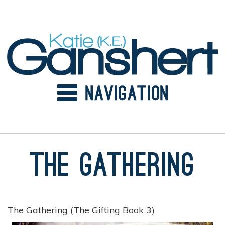
Skip
to
content
The Gathering
The Gathering (The Gifting Book 3)