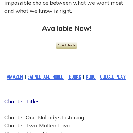
impossible choice between what we want most
and what we know is right.
Available Now
!
Amazon
|
Barnes and Noble
|
iBooks
|
Kobo
|
Google Play
Chapter Titles:
Chapter One: Nobody’s Listening
Chapter Two: Molten Lava