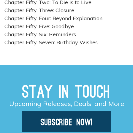
Chapter Fifty-Two: To Die is to Live
Chapter Fifty-Three: Closure
Chapter Fifty-Four: Beyond Explanation
Chapter Fifty-Five: Goodbye
Chapter Fifty-Six: Reminders
Chapter Fifty-Seven: Birthday Wishes
Stay in Touch
Upcoming Releases, Deals, and More