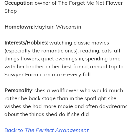
Occupation:
owner of The Forget Me Not Flower
Shop
Hometown:
Mayfair, Wisconsin
Interests/Hobbies:
watching classic movies
(especially the romantic ones), reading, cats, all
things flowers, quiet evenings in, spending time
with her brother or her best friend, annual trip to
Sawyer Farm corn maze every fall
Personality
: she’s a wallflower who would much
rather be back stage than in the spotlight; she
wishes she had more moxie and often daydreams
about the things she’d do if she did
Back to
The Perfect Arrangement