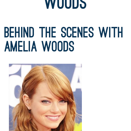
Woods
Behind the Scenes with
Amelia Woods