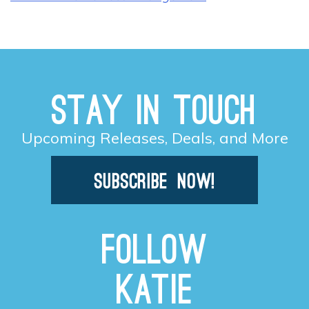
Stay in Touch
Upcoming Releases, Deals, and More
Follow
Katie