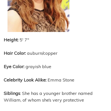
Height:
5′ 7″
Hair Color:
auburn/copper
Eye Color:
grayish blue
Celebrity Look Alike:
Emma Stone
Siblings
: She has a younger brother named
William, of whom she’s very protective