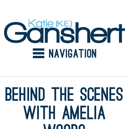
Skip
to
content
Behind the Scenes
with Amelia